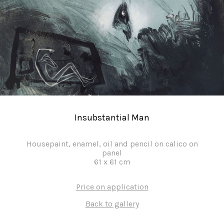
Insubstantial Man
Housepaint, enamel, oil and pencil on calico on
panel
61
x
61
cm
Price on application
Back to gallery