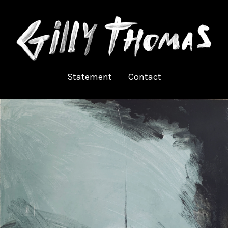
Statement
Contact