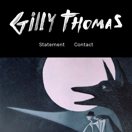
Statement
Contact