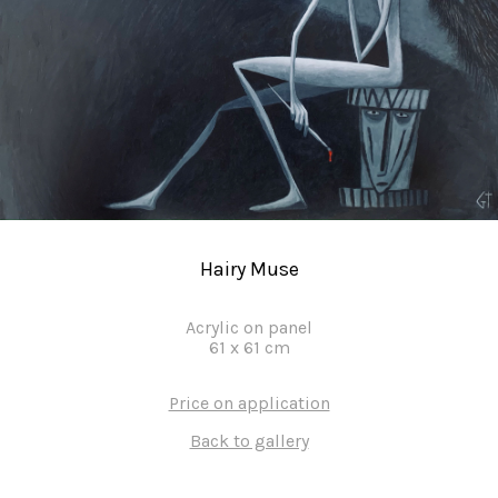
Hairy Muse
Acrylic on panel
61
x
61
cm
Price on application
Back to gallery